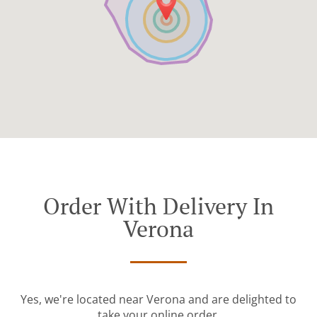
Order With Delivery In
Verona
Yes, we're located near Verona and are delighted to
take your online order.