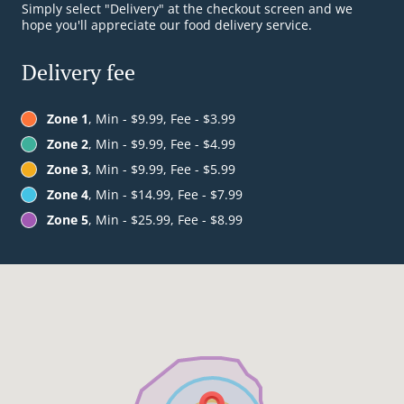
Simply select "Delivery" at the checkout screen and we
hope you'll appreciate our food delivery service.
Delivery fee
Zone 1
, Min - $9.99, Fee - $3.99
Zone 2
, Min - $9.99, Fee - $4.99
Zone 3
, Min - $9.99, Fee - $5.99
Zone 4
, Min - $14.99, Fee - $7.99
Zone 5
, Min - $25.99, Fee - $8.99