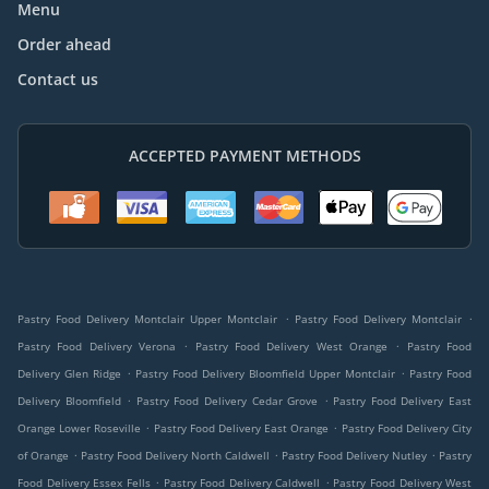
Menu
Order ahead
Contact us
ACCEPTED PAYMENT METHODS
.
.
Pastry Food Delivery Montclair Upper Montclair
Pastry Food Delivery Montclair
.
.
Pastry Food Delivery Verona
Pastry Food Delivery West Orange
Pastry Food
.
.
Delivery Glen Ridge
Pastry Food Delivery Bloomfield Upper Montclair
Pastry Food
.
.
Delivery Bloomfield
Pastry Food Delivery Cedar Grove
Pastry Food Delivery East
.
.
Orange Lower Roseville
Pastry Food Delivery East Orange
Pastry Food Delivery City
.
.
.
of Orange
Pastry Food Delivery North Caldwell
Pastry Food Delivery Nutley
Pastry
.
.
Food Delivery Essex Fells
Pastry Food Delivery Caldwell
Pastry Food Delivery West