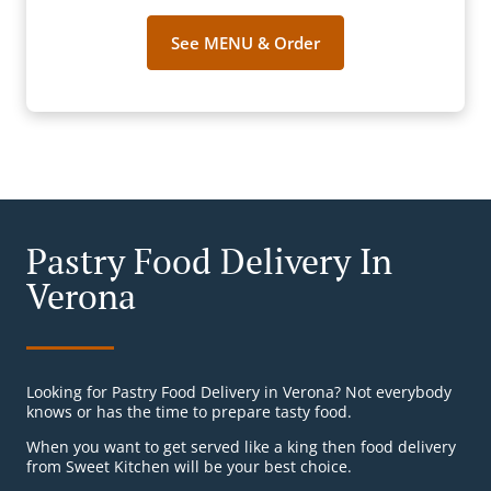
See MENU & Order
Pastry Food Delivery In
Verona
Looking for Pastry Food Delivery in Verona? Not everybody
knows or has the time to prepare tasty food.
When you want to get served like a king then food delivery
from Sweet Kitchen will be your best choice.