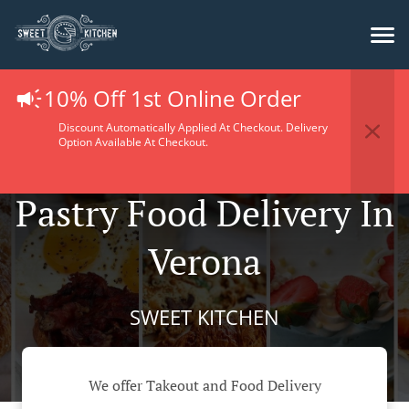
10% Off 1st Online Order
Discount Automatically Applied At Checkout. Delivery
Option Available At Checkout.
Pastry Food Delivery In
Verona
SWEET KITCHEN
We offer Takeout and Food Delivery