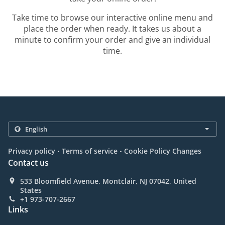
Take time to browse our interactive online menu and
place the order when ready. It takes us about a
minute to confirm your order and give an individual
time.
.
.
Privacy policy
Terms of service
Cookie Policy Changes
Contact us
533 Bloomfield Avenue, Montclair, NJ 07042, United
States
+1 973-707-2667
Links