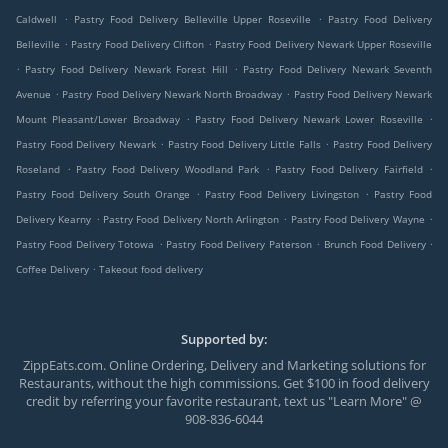
.
.
Caldwell
Pastry Food Delivery Belleville Upper Roseville
Pastry Food Delivery
.
.
Belleville
Pastry Food Delivery Clifton
Pastry Food Delivery Newark Upper Roseville
.
.
Pastry Food Delivery Newark Forest Hill
Pastry Food Delivery Newark Seventh
.
.
Avenue
Pastry Food Delivery Newark North Broadway
Pastry Food Delivery Newark
.
.
Mount Pleasant/Lower Broadway
Pastry Food Delivery Newark Lower Roseville
.
.
Pastry Food Delivery Newark
Pastry Food Delivery Little Falls
Pastry Food Delivery
.
.
.
Roseland
Pastry Food Delivery Woodland Park
Pastry Food Delivery Fairfield
.
.
Pastry Food Delivery South Orange
Pastry Food Delivery Livingston
Pastry Food
.
.
.
Delivery Kearny
Pastry Food Delivery North Arlington
Pastry Food Delivery Wayne
.
.
.
Pastry Food Delivery Totowa
Pastry Food Delivery Paterson
Brunch Food Delivery
.
Coffee Delivery
Takeout food delivery
Supported by:
ZippEats.com. Online Ordering, Delivery and Marketing solutions for
Restaurants, without the high commissions. Get $100 in food delivery
credit by referring your favorite restaurant, text us "Learn More" @
908-836-6044