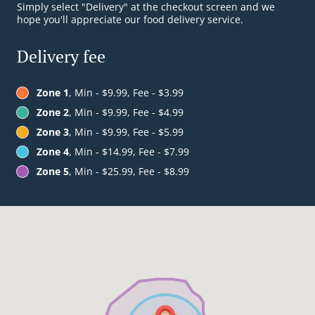
Simply select "Delivery" at the checkout screen and we
hope you'll appreciate our food delivery service.
Delivery fee
Zone 1
, Min - $9.99, Fee - $3.99
Zone 2
, Min - $9.99, Fee - $4.99
Zone 3
, Min - $9.99, Fee - $5.99
Zone 4
, Min - $14.99, Fee - $7.99
Zone 5
, Min - $25.99, Fee - $8.99