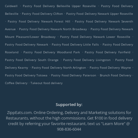
.
.
Caldwell
Pastry Food Delivery Belleville Upper Roseville
Pastry Food Delivery
.
.
Belleville
Pastry Food Delivery Clifton
Pastry Food Delivery Newark Upper Roseville
.
.
Pastry Food Delivery Newark Forest Hill
Pastry Food Delivery Newark Seventh
.
.
Avenue
Pastry Food Delivery Newark North Broadway
Pastry Food Delivery Newark
.
.
Mount Pleasant/Lower Broadway
Pastry Food Delivery Newark Lower Roseville
.
.
Pastry Food Delivery Newark
Pastry Food Delivery Little Falls
Pastry Food Delivery
.
.
.
Roseland
Pastry Food Delivery Woodland Park
Pastry Food Delivery Fairfield
.
.
Pastry Food Delivery South Orange
Pastry Food Delivery Livingston
Pastry Food
.
.
.
Delivery Kearny
Pastry Food Delivery North Arlington
Pastry Food Delivery Wayne
.
.
.
Pastry Food Delivery Totowa
Pastry Food Delivery Paterson
Brunch Food Delivery
.
Coffee Delivery
Takeout food delivery
Supported by:
ZippEats.com. Online Ordering, Delivery and Marketing solutions for
Restaurants, without the high commissions. Get $100 in food delivery
credit by referring your favorite restaurant, text us "Learn More" @
908-836-6044