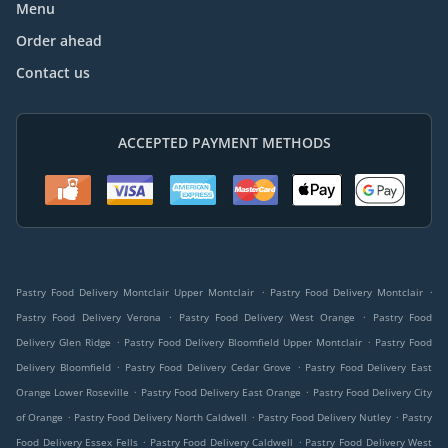
Menu
Order ahead
Contact us
ACCEPTED PAYMENT METHODS
.
.
Pastry Food Delivery Montclair Upper Montclair
Pastry Food Delivery Montclair
.
.
Pastry Food Delivery Verona
Pastry Food Delivery West Orange
Pastry Food
.
.
Delivery Glen Ridge
Pastry Food Delivery Bloomfield Upper Montclair
Pastry Food
.
.
Delivery Bloomfield
Pastry Food Delivery Cedar Grove
Pastry Food Delivery East
.
.
Orange Lower Roseville
Pastry Food Delivery East Orange
Pastry Food Delivery City
.
.
.
of Orange
Pastry Food Delivery North Caldwell
Pastry Food Delivery Nutley
Pastry
.
.
Food Delivery Essex Fells
Pastry Food Delivery Caldwell
Pastry Food Delivery West