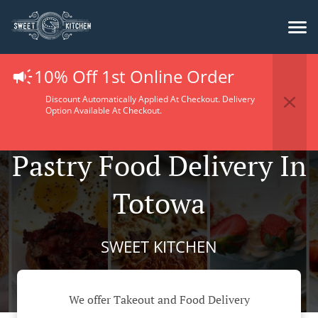
10% Off 1st Online Order
Discount Automatically Applied At Checkout. Delivery
Option Available At Checkout.
Pastry Food Delivery In
Totowa
SWEET KITCHEN
We offer Takeout and Food Delivery