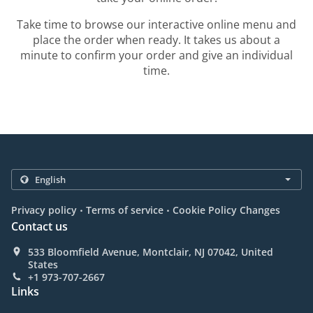
Take time to browse our interactive online menu and
place the order when ready. It takes us about a
minute to confirm your order and give an individual
time.
.
.
Privacy policy
Terms of service
Cookie Policy Changes
Contact us
533 Bloomfield Avenue, Montclair, NJ 07042, United
States
+1 973-707-2667
Links