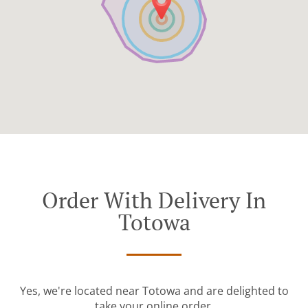
Order With Delivery In
Totowa
Yes, we're located near Totowa and are delighted to
take your online order.