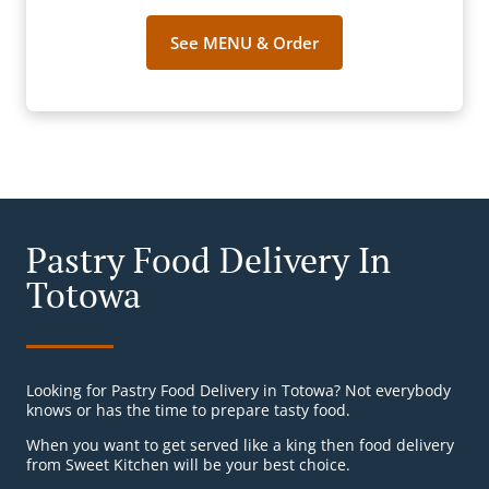
See MENU & Order
Pastry Food Delivery In
Totowa
Looking for Pastry Food Delivery in Totowa? Not everybody
knows or has the time to prepare tasty food.
When you want to get served like a king then food delivery
from Sweet Kitchen will be your best choice.