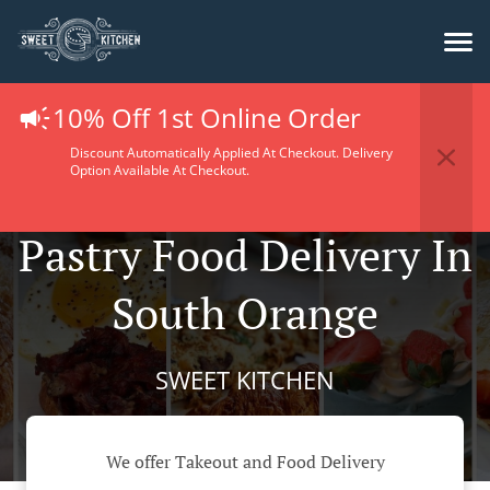
10% Off 1st Online Order
Discount Automatically Applied At Checkout. Delivery
Option Available At Checkout.
Pastry Food Delivery In
South Orange
SWEET KITCHEN
We offer Takeout and Food Delivery