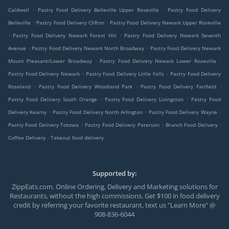
.
.
Caldwell
Pastry Food Delivery Belleville Upper Roseville
Pastry Food Delivery
.
.
Belleville
Pastry Food Delivery Clifton
Pastry Food Delivery Newark Upper Roseville
.
.
Pastry Food Delivery Newark Forest Hill
Pastry Food Delivery Newark Seventh
.
.
Avenue
Pastry Food Delivery Newark North Broadway
Pastry Food Delivery Newark
.
.
Mount Pleasant/Lower Broadway
Pastry Food Delivery Newark Lower Roseville
.
.
Pastry Food Delivery Newark
Pastry Food Delivery Little Falls
Pastry Food Delivery
.
.
.
Roseland
Pastry Food Delivery Woodland Park
Pastry Food Delivery Fairfield
.
.
Pastry Food Delivery South Orange
Pastry Food Delivery Livingston
Pastry Food
.
.
.
Delivery Kearny
Pastry Food Delivery North Arlington
Pastry Food Delivery Wayne
.
.
.
Pastry Food Delivery Totowa
Pastry Food Delivery Paterson
Brunch Food Delivery
.
Coffee Delivery
Takeout food delivery
Supported by:
ZippEats.com. Online Ordering, Delivery and Marketing solutions for
Restaurants, without the high commissions. Get $100 in food delivery
credit by referring your favorite restaurant, text us "Learn More" @
908-836-6044