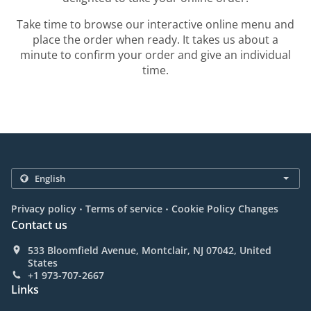
Take time to browse our interactive online menu and
place the order when ready. It takes us about a
minute to confirm your order and give an individual
time.
.
.
Privacy policy
Terms of service
Cookie Policy Changes
Contact us
533 Bloomfield Avenue, Montclair, NJ 07042, United
States
+1 973-707-2667
Links