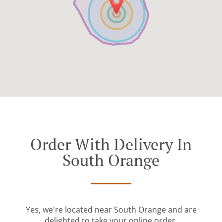
Order With Delivery In
South Orange
Yes, we're located near South Orange and are
delighted to take your online order.