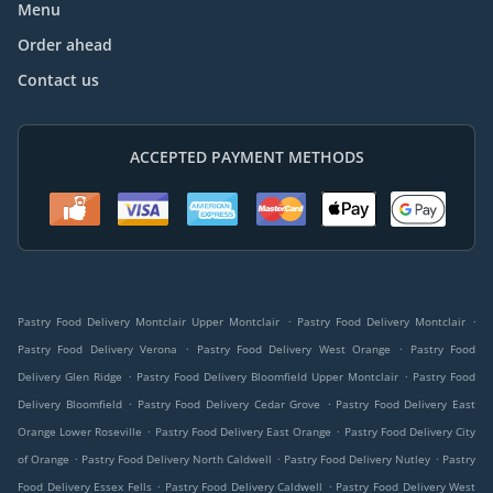
Menu
Order ahead
Contact us
ACCEPTED PAYMENT METHODS
.
.
Pastry Food Delivery Montclair Upper Montclair
Pastry Food Delivery Montclair
.
.
Pastry Food Delivery Verona
Pastry Food Delivery West Orange
Pastry Food
.
.
Delivery Glen Ridge
Pastry Food Delivery Bloomfield Upper Montclair
Pastry Food
.
.
Delivery Bloomfield
Pastry Food Delivery Cedar Grove
Pastry Food Delivery East
.
.
Orange Lower Roseville
Pastry Food Delivery East Orange
Pastry Food Delivery City
.
.
.
of Orange
Pastry Food Delivery North Caldwell
Pastry Food Delivery Nutley
Pastry
.
.
Food Delivery Essex Fells
Pastry Food Delivery Caldwell
Pastry Food Delivery West