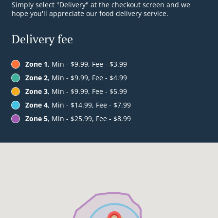
Simply select "Delivery" at the checkout screen and we
hope you'll appreciate our food delivery service.
Delivery fee
Zone 1
, Min - $9.99, Fee - $3.99
Zone 2
, Min - $9.99, Fee - $4.99
Zone 3
, Min - $9.99, Fee - $5.99
Zone 4
, Min - $14.99, Fee - $7.99
Zone 5
, Min - $25.99, Fee - $8.99