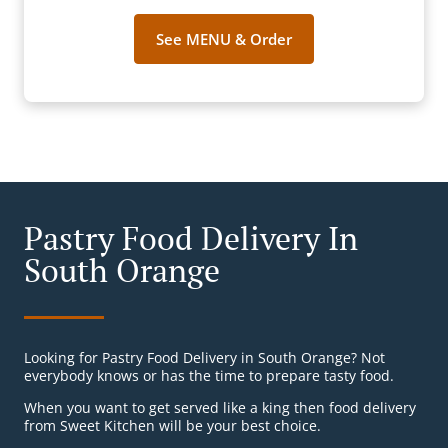
See MENU & Order
Pastry Food Delivery In
South Orange
Looking for Pastry Food Delivery in South Orange? Not
everybody knows or has the time to prepare tasty food.
When you want to get served like a king then food delivery
from Sweet Kitchen will be your best choice.